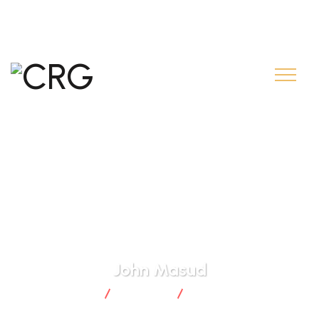
contact@creditrural.gn.com
+224 626 55 55 55
John Masud
CRG
Business
John Masud