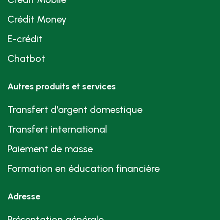
Crédit Money
E-crédit
Chatbot
Autres produits et services
Transfert d'argent domestique
Transfert international
Paiement de masse
Formation en éducation financière
Adresse
Présentation générale