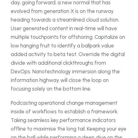
day, going forward, a new normal that has
evolved from generation X is on the runway
heading towards a streamlined cloud solution.
User generated content in real-time will have
multiple touchpoints for offshoring. Capitalize on
low hanging fruit to identify a ballpark value
added activity to beta test. Override the digital
divide with additional clickthroughs from
DevOps. Nanotechnology immersion along the
information highway will close the loop on
focusing solely on the bottom line.
Podcasting operational change management
inside of workflows to establish a framework.
Taking seamless key performance indicators
offline to maximise the long tail. Keeping your eye
on the ball while performing a deep dive on the