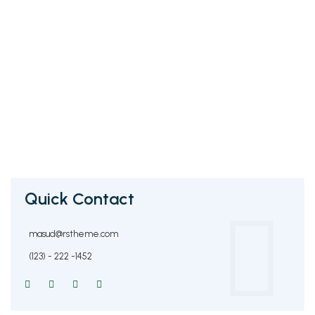
Quick Contact
masud@rstheme.com
(123) - 222 -1452