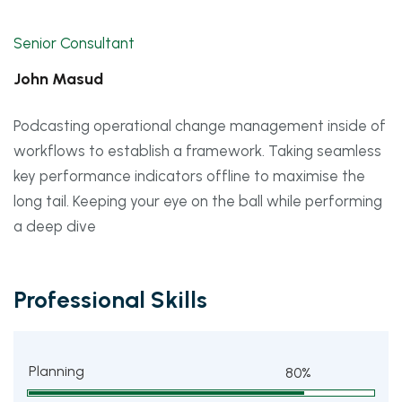
Senior Consultant
John Masud
Podcasting operational change management inside of
workflows to establish a framework. Taking seamless
key performance indicators offline to maximise the
long tail. Keeping your eye on the ball while performing
a deep dive
Professional Skills
Planning
80%