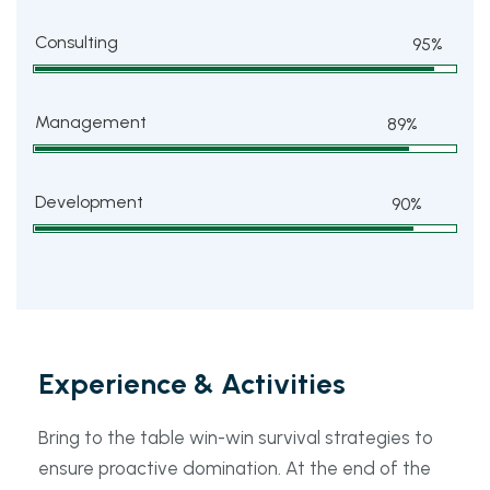
Consulting
95%
Management
89%
Development
90%
Experience & Activities
Bring to the table win-win survival strategies to
ensure proactive domination. At the end of the