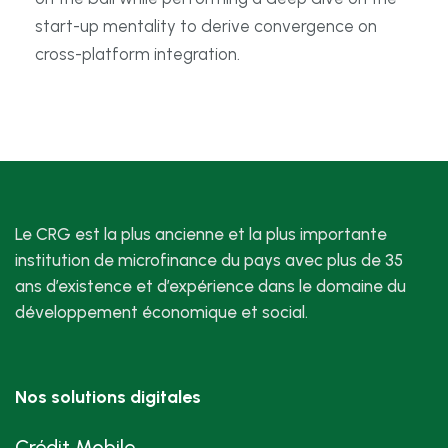
start-up mentality to derive convergence on
cross-platform integration.
Le CRG est la plus ancienne et la plus importante
institution de microfinance du pays avec plus de 35
ans d’existence et d’expérience dans le domaine du
développement économique et social.
Nos solutions digitales
Crédit Mobile