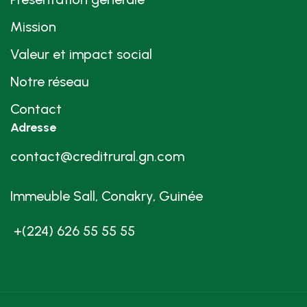
Mission
Valeur et impact social
Notre réseau
Contact
Adresse
contact@creditrural.gn.com
Immeuble Sall, Conakry, Guinée
+(224) 626 55 55 55